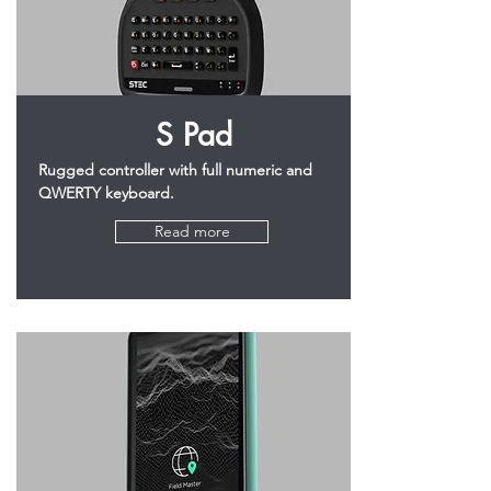
S Pad
Rugged controller with full numeric and
QWERTY keyboard.
Read more