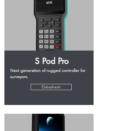
S Pod Pro
Next generation of rugged controller for
surveyors.
Datasheet