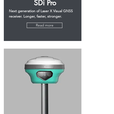
SDi Pro
Next generation of Laser X Visual GNSS
receiver. Longer, faster, stronger.
Read more