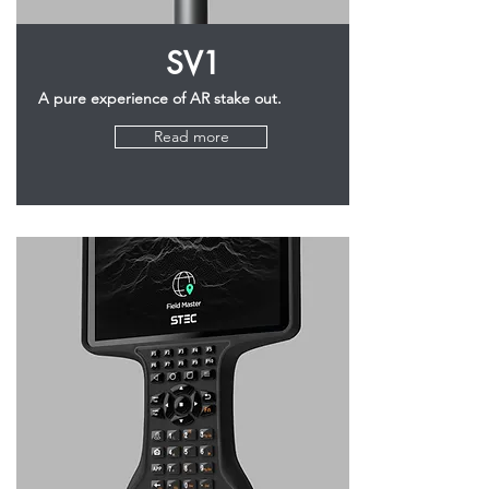
SV1
A pure experience of AR stake out.
Read more