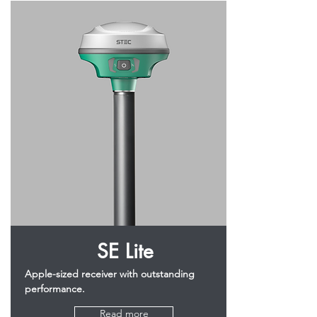
SE Lite
Apple-sized receiver with outstanding
performance.
Read more