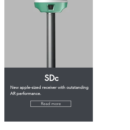
SDc
New apple-sized receiver with outstanding
AR performance.
Read more