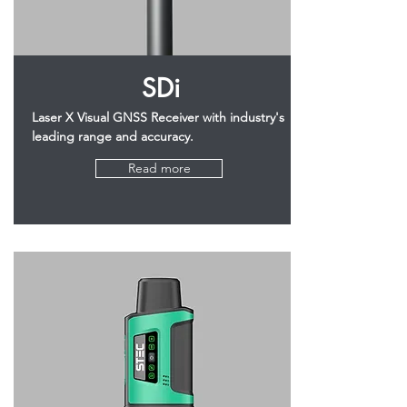
SDi
Laser X Visual GNSS Receiver with industry's
leading range and accuracy.
Read more