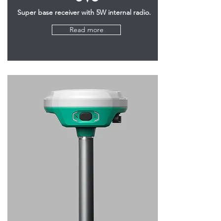
Super base receiver with 5W internal radio.
Read more