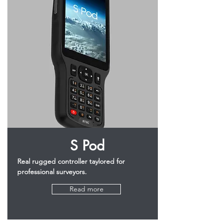
S Pod
Real rugged controller taylored for
professional surveyors.
Read more