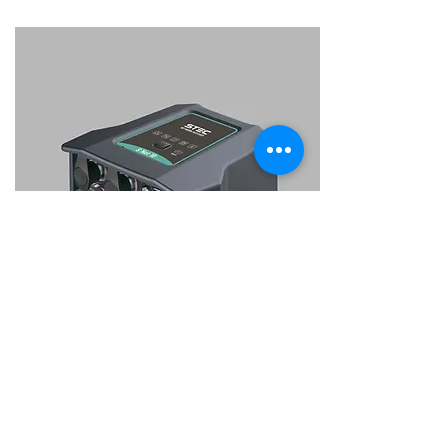
SNet10
NTRIP network receiver with internal
battery.