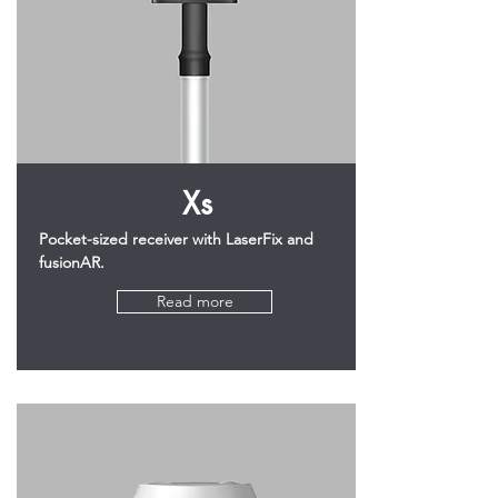
Xs
Pocket-sized receiver with LaserFix and
fusionAR.
Read more