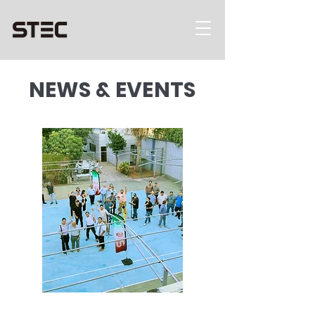
NEWS & EVENTS