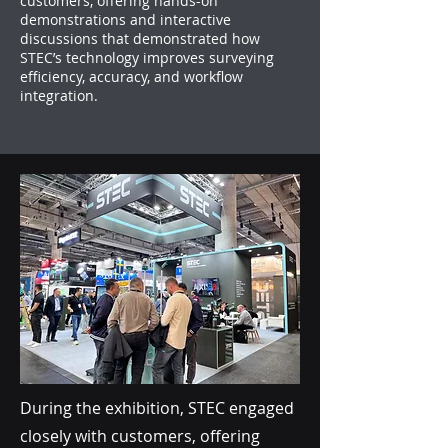
customers, offering hands-on
demonstrations and interactive
discussions that demonstrated how
STEC’s technology improves surveying
efficiency, accuracy, and workflow
integration.
During the exhibition, STEC engaged
closely with customers, offering