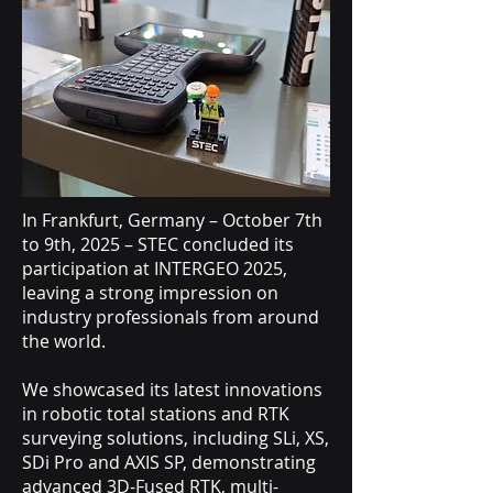
In Frankfurt, Germany – October 7th
to 9th, 2025 – STEC concluded its
participation at INTERGEO 2025,
leaving a strong impression on
industry professionals from around
the world.
We showcased its latest innovations
in robotic total stations and RTK
surveying solutions, including SLi, XS,
SDi Pro and AXIS SP, demonstrating
advanced 3D-Fused RTK, multi-