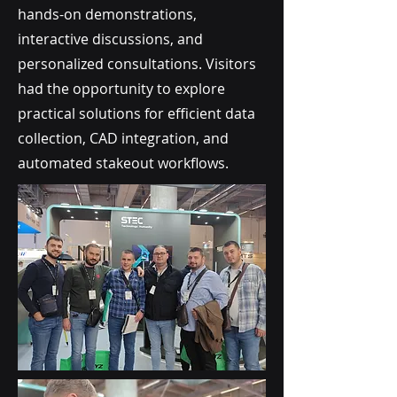
hands-on demonstrations,
interactive discussions, and
personalized consultations. Visitors
had the opportunity to explore
practical solutions for efficient data
collection, CAD integration, and
automated stakeout workflows.