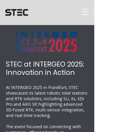
STEC at INTERGEO 2025:
Innovation in Action
At INTERGEO 2025 in Frankfurt, STEC
showcased its latest robotic total stations
and RTK solutions, including SLi, Xs, SDi
Pro and AXIS SP, highlighting advanced
3D-Fused RTK, multi-sensor integration,
and real-time tracking.
The event focused on connecting with