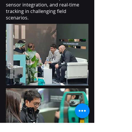
sensor integration, and real-time
tracking in challenging field
scenarios.