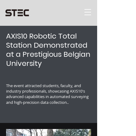
AXIS10 Robotic Total
Station Demonstrated
at a Prestigious Belgian
University
The event attracted students, faculty, and
industry professionals, showcasing AXIS10's
advanced capabilities in automated surveying
and high-precision data collection..