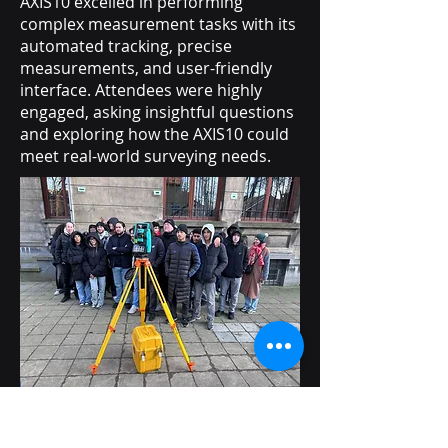
AXIS10 excelled in performing
complex measurement tasks with its
automated tracking, precise
measurements, and user-friendly
interface. Attendees were highly
engaged, asking insightful questions
and exploring how the AXIS10 could
meet real-world surveying needs.
Designed as a future-ready solution,
the AXIS10 is tailored to meet the