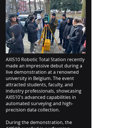
AXIS10 Robotic Total Station recently
made an impressive debut during a
live demonstration at a renowned
university in Belgium. The event
attracted students, faculty, and
industry professionals, showcasing
AXIS10's advanced capabilities in
automated surveying and high-
precision data collection.
During the demonstration, the