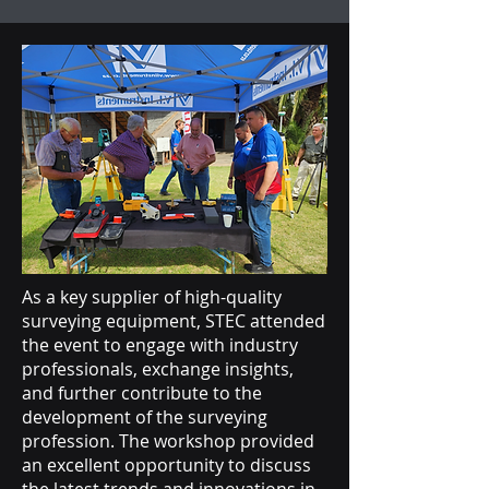
As a key supplier of high-quality
surveying equipment, STEC attended
the event to engage with industry
professionals, exchange insights,
and further contribute to the
development of the surveying
profession. The workshop provided
an excellent opportunity to discuss