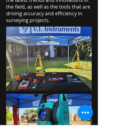
the latest trends and innovations in
the field, as well as the tools that are
driving accuracy and efficiency in
surveying projects.