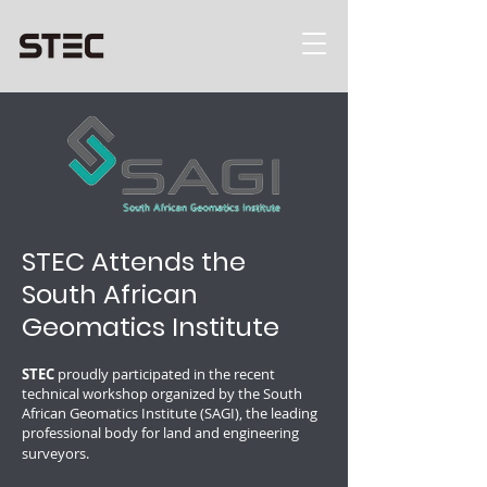
STEC Attends the
South African
Geomatics Institute
STEC
proudly participated in the recent
technical workshop organized by the South
African Geomatics Institute (SAGI), the leading
professional body for land and engineering
surveyors.