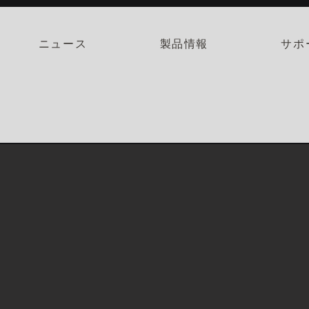
ニュース
製品情報
サポ