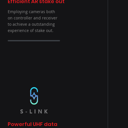
Efficient AR stake out
Employing cameras both
on controller and receiver
to achieve a outstanding
experience of stake out.
Powerful UHF data