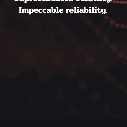
Impeccable reliability.