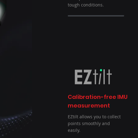
tough conditions.
Calibration-free IMU
measurement
EZtilt allows you to collect
points smoothly and
easily.