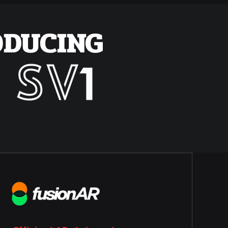
ODUCING