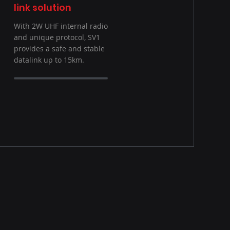
link solution
With 2W UHF internal radio
and unique protocol, SV1
provides a safe and stable
datalink up to 15km.