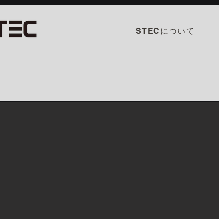
STECについて