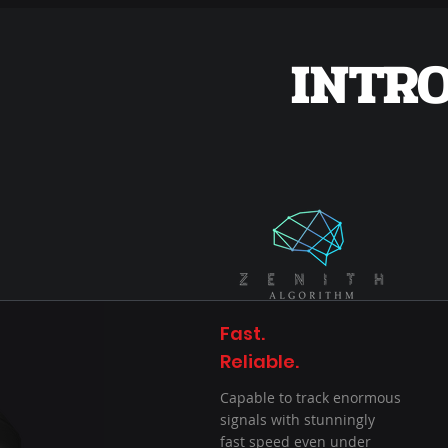
INTR
Fast.
Reliable.
Capable to track enormous
signals with stunningly
fast speed even under