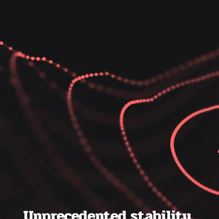
Unprecedented stability.