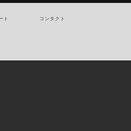
ート
コンタクト