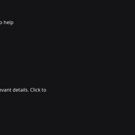
 help 
vant details. Click to