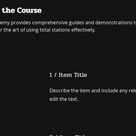
 the Course
emy provides comprehensive guides and demonstrations to
 the art of using total stations effectively.
1 / Item Title
Describe the item and include any rele
edit the text.