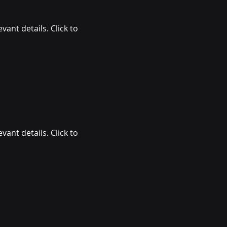
vant details. Click to
vant details. Click to