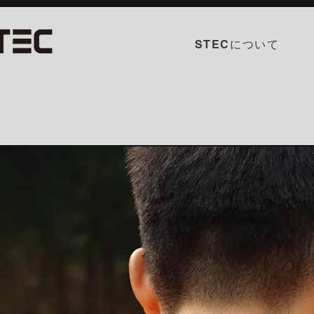
STECについて