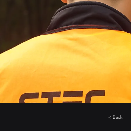
< Back