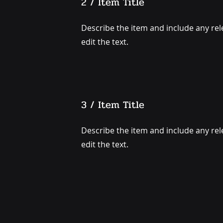
2 / Item Title
Describe the item and include any rele
edit the text.
3 / Item Title
Describe the item and include any rele
edit the text.