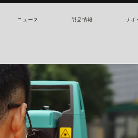
ニュース
製品情報
サポ