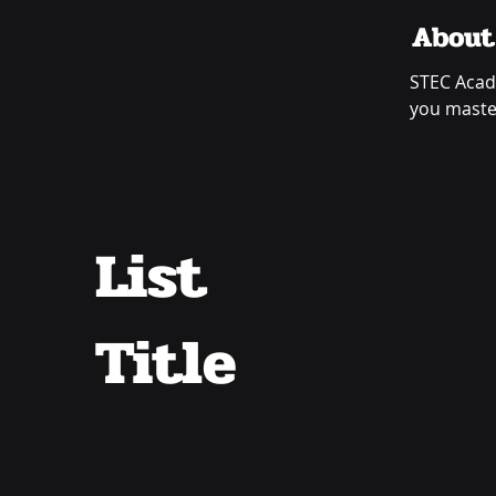
About
STEC Acad
you master
List
Title