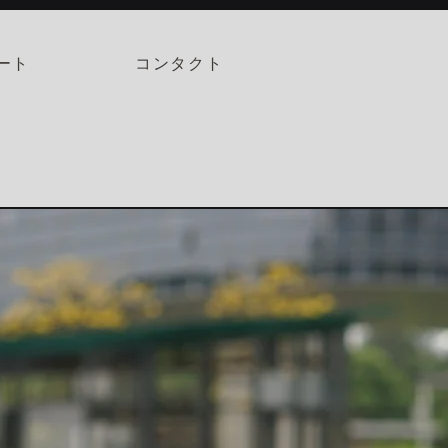
ート
コンタクト