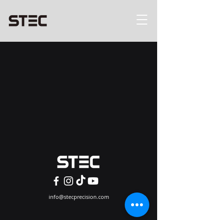
info@stecprecision.com